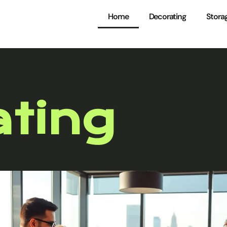
Home
Decorating
Stora
ting