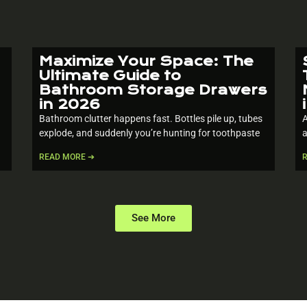
Maximize Your Space: The
Ultimate Guide to
Bathroom Storage Drawers
in 2026
Bathroom clutter happens fast. Bottles pile up, tubes
A
explode, and suddenly you’re hunting for toothpaste
a
READ MORE ➔
See More