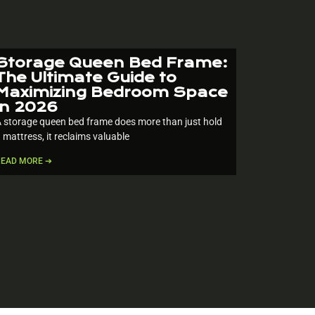
Storage Queen Bed Frame:
The Ultimate Guide to
Maximizing Bedroom Space
in 2026
 storage queen bed frame does more than just hold
 mattress, it reclaims valuable
READ MORE ➔