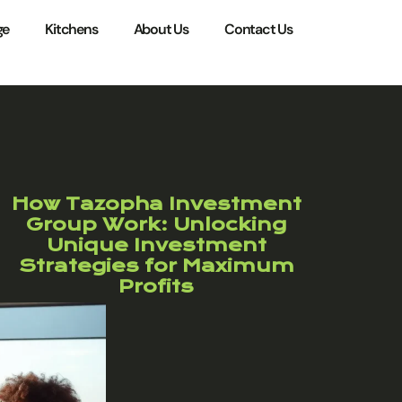
ge
Kitchens
About Us
Contact Us
How Tazopha Investment
Group Work: Unlocking
Unique Investment
Strategies for Maximum
Profits