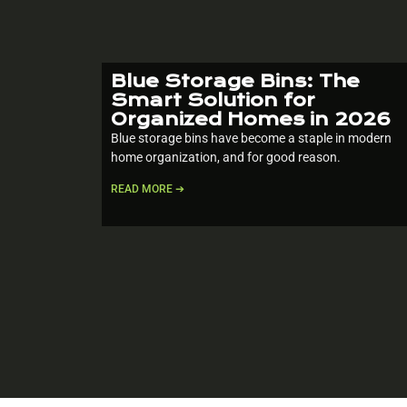
Blue Storage Bins: The
Smart Solution for
Organized Homes in 2026
Blue storage bins have become a staple in modern
home organization, and for good reason.
READ MORE ➔