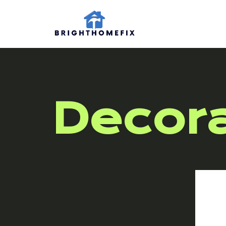
Decora