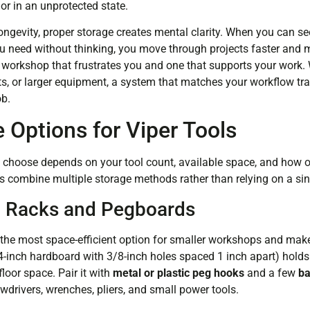
or in an unprotected state.
ngevity, proper storage creates mental clarity. When you can see 
 need without thinking, you move through projects faster and m
 workshop that frustrates you and one that supports your work. 
bits, or larger equipment, a system that matches your workflow 
ob.
 Options for Viper Tools
 choose depends on your tool count, available space, and how 
 combine multiple storage methods rather than relying on a si
 Racks and Pegboards
the most space-efficient option for smaller workshops and makes 
/4-inch hardboard with 3/8-inch holes spaced 1 inch apart) hold
loor space. Pair it with
metal or plastic peg hooks
and a few
ba
rivers, wrenches, pliers, and small power tools.