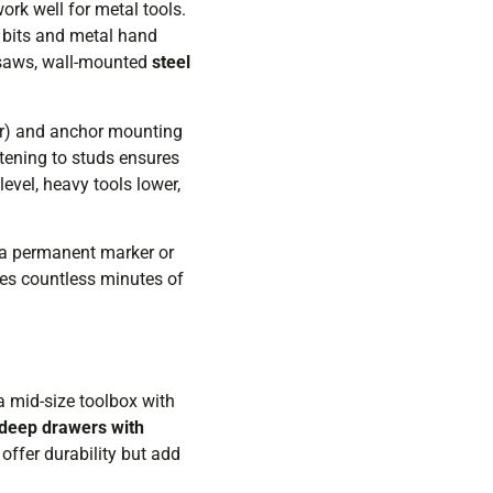
ork well for metal tools.
 bits and metal hand
ar saws, wall-mounted
steel
er) and anchor mounting
tening to studs ensures
evel, heavy tools lower,
h a permanent marker or
ves countless minutes of
 a mid-size toolbox with
deep drawers with
offer durability but add