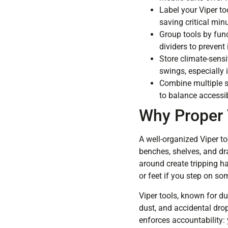
Label your Viper to
saving critical min
Group tools by func
dividers to prevent 
Store climate-sensi
swings, especially
Combine multiple s
to balance accessib
Why Proper 
A well-organized Viper to
benches, shelves, and dra
around create tripping h
or feet if you step on so
Viper tools, known for du
dust, and accidental dro
enforces accountability: 