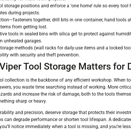
ol storage positions and enforce a ‘one home’ rule so every tool
utes during projects.
tion—fasteners together, drill bits in one container, hand tools
items from getting lost.
tive tools in sealed bins with silica gel to protect against humid
 in unheated garages.
torage methods (wall racks for daily-use items and a locked too
ility with security and theft prevention.
Viper Tool Storage Matters for
ol collection is the backbone of any efficient workshop. When to
wers, you waste time searching instead of working. More critical
azards and increase the risk of damage, both to the tools thems
mething sharp or heavy.
rability and precision, deserve storage that protects their invest
ps can degrade performance or shorten tool lifespan. A dedicat
you’ll notice immediately when a tool is missing, and you’re less