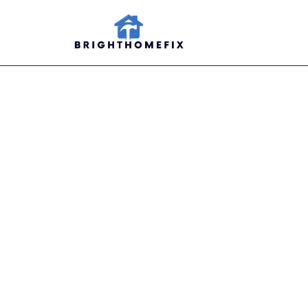
Viper 
Organ
Maxim