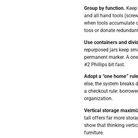
Group by function.
Keep a
and all hand tools (screw
when tools accumulate ov
toss or donate redundant
Use containers and divi
repurposed jars keep sma
permanent marker. A one-
#2 Phillips bit fast.
Adopt a “one home” rule
else, the system breaks 
a checkout rule: borrowed
organization.
Vertical storage maximi
tall offers far more sto
show that thinking vertic
furniture.