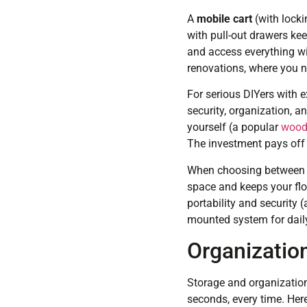
A
mobile cart
(with locki
with pull-out drawers kee
and access everything wi
renovations, where you n
For serious DIYers with e
security, organization, 
yourself (a popular
woodw
The investment pays off i
When choosing between t
space and keeps your floo
portability and security 
mounted system for daily
Organizatio
Storage and organization
seconds, every time. Here