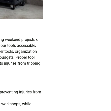
ling weekend projects or
our tools accessible,
er tools, organization
 budgets. Proper tool
ts injuries from tripping
preventing injuries from
r workshops, while