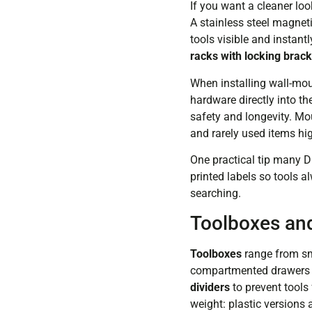
If you want a cleaner loo
A stainless steel magnet
tools visible and instant
racks with locking brac
When installing wall-mou
hardware directly into t
safety and longevity. Mou
and rarely used items hi
One practical tip many D
printed labels so tools a
searching.
Toolboxes and
Toolboxes
range from sma
compartmented drawers wo
dividers
to prevent tools 
weight: plastic versions 