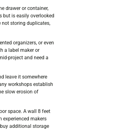
one drawer or container,
s but is easily overlooked
not storing duplicates,
ented organizers, or even
th a label maker or
mid-project and need a
 and leave it somewhere
Many workshops establish
he slow erosion of
or space. A wall 8 feet
 experienced makers
o buy additional storage