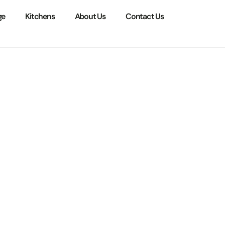
ge
Kitchens
About Us
Contact Us
utions:
ce for
n 2026