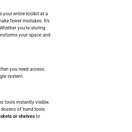
your entire toolkit at a
ake fewer mistakes. It’s
Whether you’re storing
transforms your space and
often you need access.
ngle system.
tools instantly visible.
s dozens of hand tools
skets or shelves
to