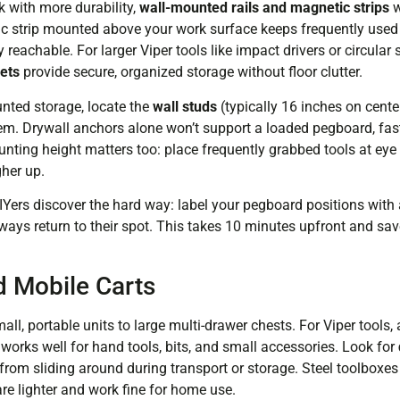
k with more durability,
wall-mounted rails and magnetic strips
w
ic strip mounted above your work surface keeps frequently used
ly reachable. For larger Viper tools like impact drivers or circul
kets
provide secure, organized storage without floor clutter.
nted storage, locate the
wall studs
(typically 16 inches on cent
hem. Drywall anchors alone won’t support a loaded pegboard, fas
nting height matters too: place frequently grabbed tools at eye l
gher up.
IYers discover the hard way: label your pegboard positions wit
lways return to their spot. This takes 10 minutes upfront and sa
 Mobile Carts
ll, portable units to large multi-drawer chests. For Viper tools,
rks well for hand tools, bits, and small accessories. Look for
from sliding around during transport or storage. Steel toolboxes 
are lighter and work fine for home use.