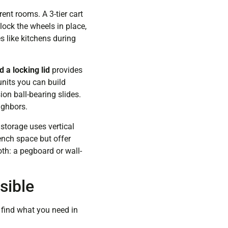
ent rooms. A 3-tier cart
lock the wheels in place,
s like kitchens during
 a locking lid
provides
units you can build
ion ball-bearing slides.
ighbors.
torage uses vertical
ench space but offer
th: a pegboard or wall-
sible
 find what you need in