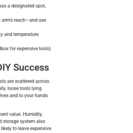
 has a designated spot,
 at arm’s reach—and use
ity and temperature
lbox for expensive tools)
 DIY Success
ols are scattered across
ly, loose tools lying
elves and to your hands
ment value. Humidity,
ed storage system also
 likely to leave expensive