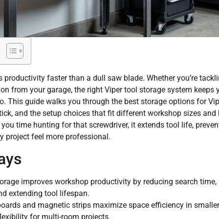
s productivity faster than a dull saw blade. Whether you’re tack
ion from your garage, the right Viper tool storage system keeps y
o. This guide walks you through the best storage options for Vip
stick, and the setup choices that fit different workshop sizes and
you time hunting for that screwdriver, it extends tool life, preven
 project feel more professional.
ays
torage improves workshop productivity by reducing search time, 
nd extending tool lifespan.
ards and magnetic strips maximize space efficiency in smalle
lexibility for multi-room projects.