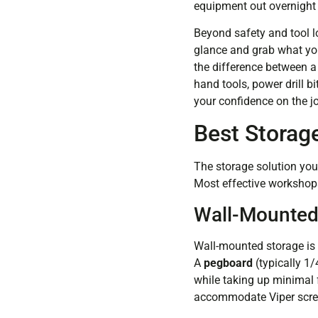
equipment out overnight 
Beyond safety and tool lo
glance and grab what you
the difference between a
hand tools, power drill 
your confidence on the j
Best Storage
The storage solution you
Most effective workshops
Wall-Mounted
Wall-mounted storage is 
A
pegboard
(typically 1
while taking up minimal f
accommodate Viper screwd