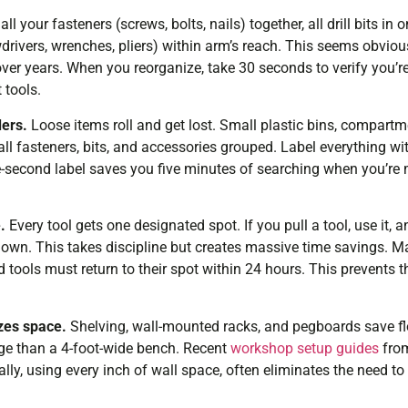
ll your fasteners (screws, bolts, nails) together, all drill bits in 
drivers, wrenches, pliers) within arm’s reach. This seems obviou
er years. When you reorganize, take 30 seconds to verify you’re 
 tools.
ders.
Loose items roll and get lost. Small plastic bins, compartm
ll fasteners, bits, and accessories grouped. Label everything wi
second label saves you five minutes of searching when you’re 
.
Every tool gets one designated spot. If you pull a tool, use it,
down. This takes discipline but creates massive time savings. 
 tools must return to their spot within 24 hours. This prevents t
zes space.
Shelving, wall-mounted racks, and pegboards save flo
rage than a 4-foot-wide bench. Recent
workshop setup guides
from
ally, using every inch of wall space, often eliminates the need t