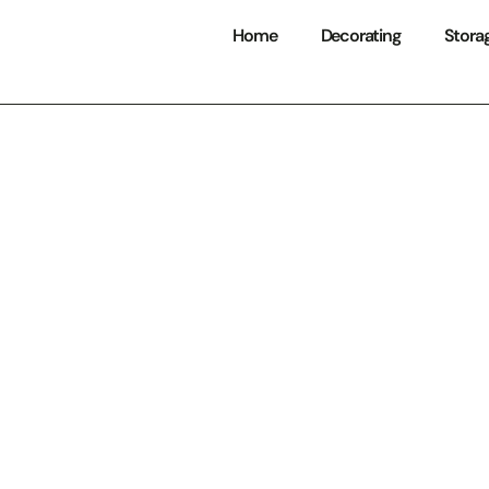
Home
Decorating
Stora
Tool Storage Sol
ize Your Workspa
um Efficiency i