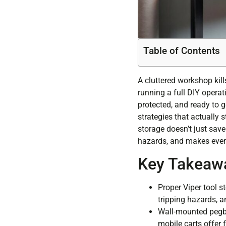
Table of Contents
A cluttered workshop kill
running a full DIY operat
protected, and ready to g
strategies that actually 
storage doesn’t just save 
hazards, and makes every
Key Takeaw
Proper Viper tool s
tripping hazards, a
Wall-mounted pegbo
mobile carts offer f