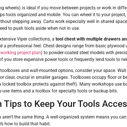
ng wheels) is ideal if you move between projects or work in differ
ps tools organized and mobile. You can wheel it to your project, 
thout stepping away. Carts work especially well in shared space
eed to push tools aside when not in use.
xtensive Viper collections, a
tool chest with multiple drawers and
and a professional feel. Chest designs range from basic plywood 
orking project plan
) to powder-coated steel models with precis
f you store expensive power tools or frequently lend tools to ne
oolboxes and wall-mounted options, consider your space. Wall s
r clear, crucial in smaller garages. Toolboxes occupy floor or b
(a locked toolbox protects against theft). Many workshops use bo
-use items and a toolbox for specialty tools or backup bits.
n Tips to Keep Your Tools Acces
 aren’t the same thing. A well-organized system means you can
’s how to build that habit.