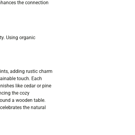
enhances the connection
ty. Using organic
nts, adding rustic charm
tainable touch. Each
nishes like cedar or pine
ncing the cozy
around a wooden table.
celebrates the natural