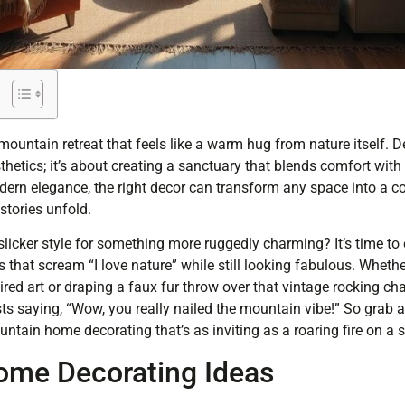
mountain retreat that feels like a warm hug from nature itself. 
thetics; it’s about creating a sanctuary that blends comfort with
ern elegance, the right decor can transform any space into a 
tories unfold.
slicker style for something more ruggedly charming? It’s time 
hat scream “I love nature” while still looking fabulous. Whether
red art or draping a faux fur throw over that vintage rocking cha
ts saying, “Wow, you really nailed the mountain vibe!” So grab a
untain home decorating that’s as inviting as a roaring fire on a 
ome Decorating Ideas