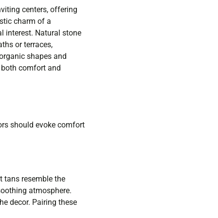
iting centers, offering
stic charm of a
 interest. Natural stone
ths or terraces,
 organic shapes and
g both comfort and
lors should evoke comfort
t tans resemble the
 soothing atmosphere.
the decor. Pairing these