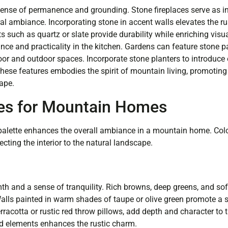
sense of permanence and grounding. Stone fireplaces serve as inv
l ambiance. Incorporating stone in accent walls elevates the ru
uch as quartz or slate provide durability while enriching visual
ce and practicality in the kitchen. Gardens can feature stone pa
or and outdoor spaces. Incorporate stone planters to introduce
 these features embodies the spirit of mountain living, promotin
ape.
tes for Mountain Homes
r palette enhances the overall ambiance in a mountain home. Co
ting the interior to the natural landscape.
th and a sense of tranquility. Rich browns, deep greens, and sof
Walls painted in warm shades of taupe or olive green promote a
rracotta or rustic red throw pillows, add depth and character to 
d elements enhances the rustic charm.