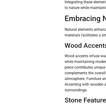
Integrating these elemen
to nature while maintain
Embracing N
Natural elements enhance
materials facilitates a s
Wood Accent
Wood accents infuse war
while maintaining modern
piece contributes unique 
complements the overall 
atmosphere. Furniture ar
Accenting with wooden ac
surroundings.
Stone Featur