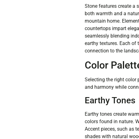
Stone features create a 
both warmth and a natura
mountain home. Elements s
countertops impart elegan
seamlessly blending indo
earthy textures. Each of
connection to the landsc
Color Palet
Selecting the right colo
and harmony while connec
Earthy Tones
Earthy tones create warm
colors found in nature. 
Accent pieces, such as te
shades with natural woo