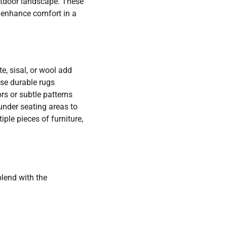
outdoor landscape. These
t enhance comfort in a
e, sisal, or wool add
se durable rugs
rs or subtle patterns
 under seating areas to
ple pieces of furniture,
lend with the