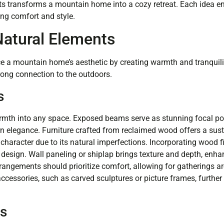
ts transforms a mountain home into a cozy retreat. Each idea 
ing comfort and style.
atural Elements
 a mountain home’s aesthetic by creating warmth and tranquili
trong connection to the outdoors.
s
mth into any space. Exposed beams serve as stunning focal poi
 elegance. Furniture crafted from reclaimed wood offers a sus
character due to its natural imperfections. Incorporating wood fi
design. Wall paneling or shiplap brings texture and depth, enha
rangements should prioritize comfort, allowing for gatherings 
cessories, such as carved sculptures or picture frames, further 
es