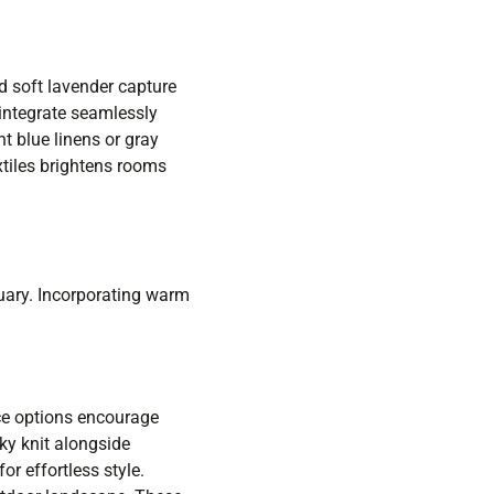
nd soft lavender capture
 integrate seamlessly
t blue linens or gray
xtiles brightens rooms
uary. Incorporating warm
ce options encourage
nky knit alongside
or effortless style.