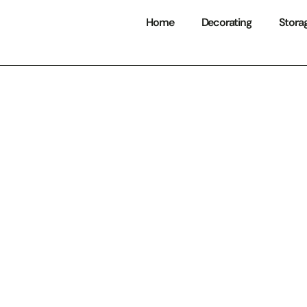
Home
Decorating
Stora
tain Home Decor
: Transform Your
nto a Cozy Retre