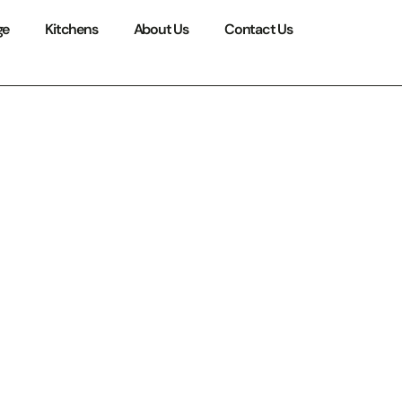
ge
Kitchens
About Us
Contact Us
ating
 Space
at