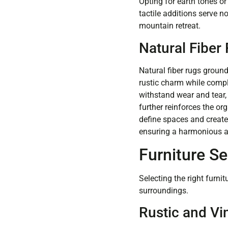
Opting for earth tones o
tactile additions serve n
mountain retreat.
Natural Fiber
Natural fiber rugs ground
rustic charm while comp
withstand wear and tear, 
further reinforces the or
define spaces and create
ensuring a harmonious a
Furniture Se
Selecting the right furn
surroundings.
Rustic and Vi