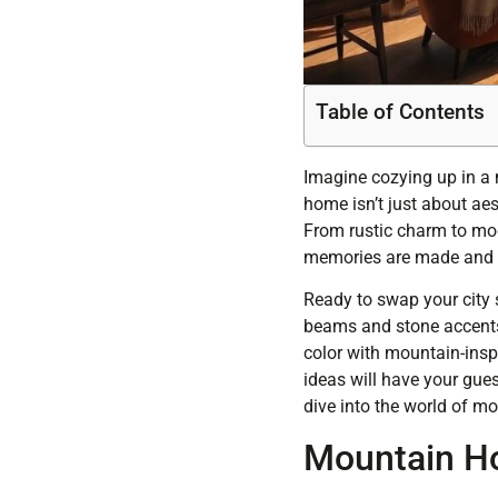
Table of Contents
Imagine cozying up in a 
home isn’t just about aes
From rustic charm to mod
memories are made and s
Ready to swap your city 
beams and stone accents t
color with mountain-inspi
ideas will have your gues
dive into the world of mo
Mountain H