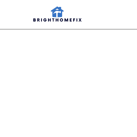
Moun
Ideas
i