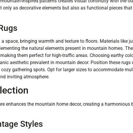
r mountain-inspired patterns creates visual continuity with the 
ot only as decorative elements but also as functional pieces tha
 Rugs
 a space, bringing warmth and texture to floors. Materials like jut
lementing the natural elements present in mountain homes. The
making them perfect for high-traffic areas. Choosing earthy colo
ganic aesthetic prevalent in mountain decor. Position these rugs
 cozy gathering spots. Opt for larger sizes to accommodate multi
nd inviting atmosphere.
lection
iture enhances the mountain home decor, creating a harmonious b
ntage Styles