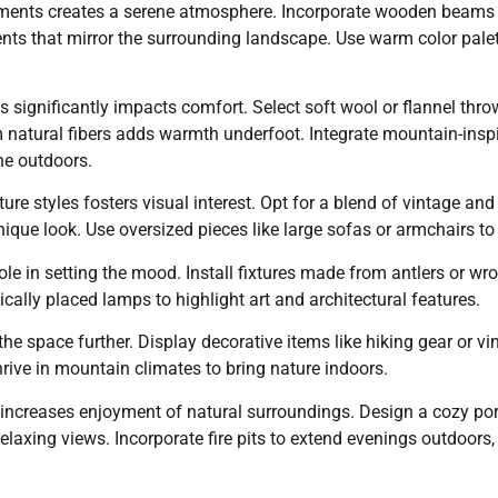
ments creates a serene atmosphere. Incorporate wooden beams f
nts that mirror the surrounding landscape. Use warm color pale
es significantly impacts comfort. Select soft wool or flannel throw
natural fibers adds warmth underfoot. Integrate mountain-inspir
he outdoors.
ture styles fosters visual interest. Opt for a blend of vintage a
nique look. Use oversized pieces like large sofas or armchairs t
 role in setting the mood. Install fixtures made from antlers or w
ically placed lamps to highlight art and architectural features.
he space further. Display decorative items like hiking gear or v
hrive in mountain climates to bring nature indoors.
increases enjoyment of natural surroundings. Design a cozy por
elaxing views. Incorporate fire pits to extend evenings outdoors