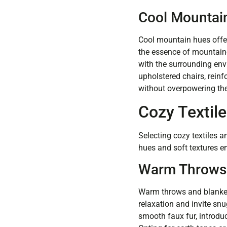
Cool Mountai
Cool mountain hues offer 
the essence of mountaino
with the surrounding envi
upholstered chairs, reinf
without overpowering the
Cozy Textile
Selecting cozy textiles
hues and soft textures e
Warm Throws 
Warm throws and blankets
relaxation and invite snu
smooth faux fur, introduc