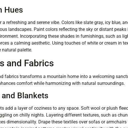
n Hues
a refreshing and serene vibe. Colors like slate gray, icy blue, a
us landscapes. Paint colors reflecting the sky or distant peaks
ronment. Incorporating these shades in furnishings, such as ligh
orces a calming aesthetic. Using touches of white or cream in te
 natural palette.
s and Fabrics
 and fabrics transforms a mountain home into a welcoming sanct
nhances comfort while harmonizing with natural surroundings.
and Blankets
 add a layer of coziness to any space. Soft wool or plush flee
ggling on chilly nights. Layering different textures, such as chu
es dimensionality. Drape these textiles over sofas or armchairs f