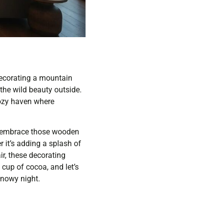
Decorating a mountain
 the wild beauty outside.
cozy haven where
to embrace those wooden
 it’s adding a splash of
ir, these decorating
 cup of cocoa, and let’s
snowy night.