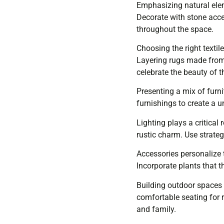
Emphasizing natural ele
Decorate with stone acce
throughout the space.
Choosing the right textil
Layering rugs made from 
celebrate the beauty of t
Presenting a mix of furni
furnishings to create a u
Lighting plays a critical
rustic charm. Use strateg
Accessories personalize t
Incorporate plants that t
Building outdoor spaces 
comfortable seating for r
and family.