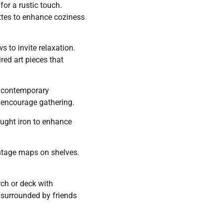
or a rustic touch.
ttes to enhance coziness
s to invite relaxation.
ed art pieces that
nd contemporary
o encourage gathering.
rought iron to enhance
intage maps on shelves.
ch or deck with
, surrounded by friends