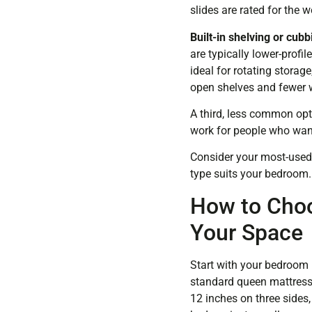
slides are rated for the
Built-in shelving or cubb
are typically lower-profil
ideal for rotating storag
open shelves and fewer w
A third, less common opt
work for people who want
Consider your most-used 
type suits your bedroom.
How to Choo
Your Space
Start with your bedroom 
standard queen mattress 
12 inches on three sides