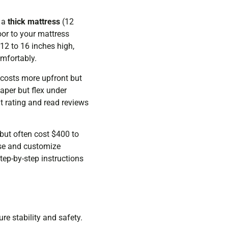
e a
thick mattress
(12
oor to your mattress
12 to 16 inches high,
omfortably.
 costs more upfront but
aper but flex under
t rating and read reviews
but often cost $400 to
ose and customize
tep-by-step instructions
re stability and safety.