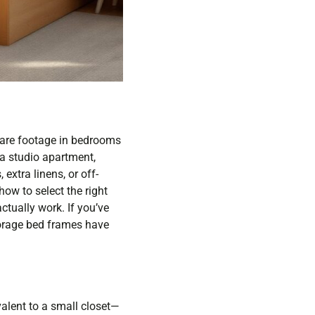
uare footage in bedrooms
 a studio apartment,
extra linens, or off-
ow to select the right
actually work. If you’ve
storage bed frames have
alent to a small closet—