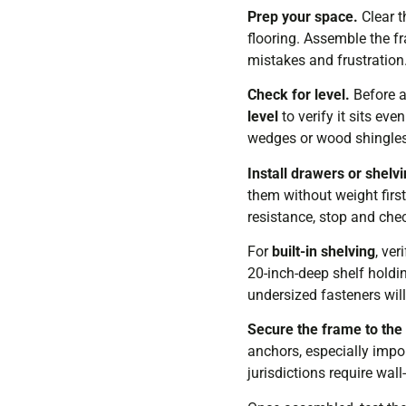
Prep your space.
Clear t
flooring. Assemble the fr
mistakes and frustration
Check for level.
Before a
level
to verify it sits ev
wedges or wood shingles, u
Install drawers or shelvi
them without weight firs
resistance, stop and chec
For
built-in shelving
, ve
20-inch-deep shelf holdi
undersized fasteners will 
Secure the frame to the 
anchors, especially impor
jurisdictions require wall