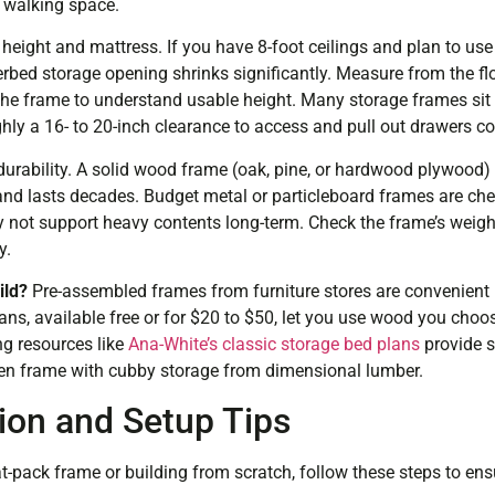
 walking space.
 height and mattress. If you have 8-foot ceilings and plan to us
erbed storage opening shrinks significantly. Measure from the fl
e frame to understand usable height. Many storage frames sit 
hly a 16- to 20-inch clearance to access and pull out drawers c
urability. A solid wood frame (oak, pine, or hardwood plywood)
d lasts decades. Budget metal or particleboard frames are che
not support heavy contents long-term. Check the frame’s weigh
y.
ild?
Pre-assembled frames from furniture stores are convenient 
lans, available free or for $20 to $50, let you use wood you cho
g resources like
Ana-White’s classic storage bed plans
provide s
een frame with cubby storage from dimensional lumber.
tion and Setup Tips
at-pack frame or building from scratch, follow these steps to ensu