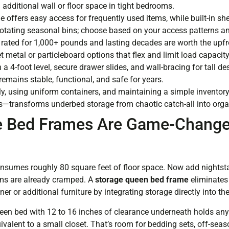
dditional wall or floor space in tight bedrooms.
e offers easy access for frequently used items, while built-in sh
rotating seasonal bins; choose based on your access patterns an
rated for 1,000+ pounds and lasting decades are worth the upf
metal or particleboard options that flex and limit load capacity
 a 4-foot level, secure drawer slides, and wall-bracing for tall d
emains stable, functional, and safe for years.
rly, using uniform containers, and maintaining a simple invento
s—transforms underbed storage from chaotic catch-all into organ
 Bed Frames Are Game-Changer
sumes roughly 80 square feet of floor space. Now add nightsta
ms are already cramped. A
storage queen bed frame
eliminates 
er or additional furniture by integrating storage directly into the
een bed with 12 to 16 inches of clearance underneath holds an
ivalent to a small closet. That’s room for bedding sets, off-seas