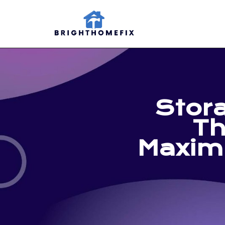
Stor
Th
Maxim