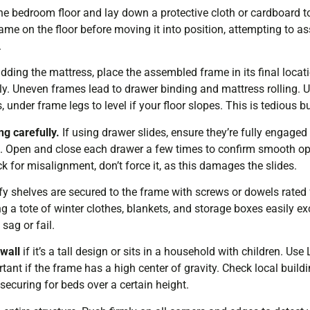
he bedroom floor and lay down a protective cloth or cardboard 
ame on the floor before moving it into position, attempting to ass
.
dding the mattress, place the assembled frame in its final loca
enly. Uneven frames lead to drawer binding and mattress rolling. U
nder frame legs to level if your floor slopes. This is tedious but
ng carefully.
If using drawer slides, ensure they’re fully engaged 
t. Open and close each drawer a few times to confirm smooth ope
k for misalignment, don’t force it, as this damages the slides.
rify shelves are secured to the frame with screws or dowels rated 
ng a tote of winter clothes, blankets, and storage boxes easily 
sag or fail.
wall
if it’s a tall design or sits in a household with children. Use
tant if the frame has a high center of gravity. Check local buil
-securing for beds over a certain height.