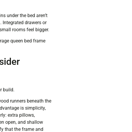
ins under the bed aren’t
. Integrated drawers or
small rooms feel bigger.
orage queen bed frame
sider
 build.
wood runners beneath the
dvantage is simplicity,
y: extra pillows,
hen open, and shallow
ify that the frame and