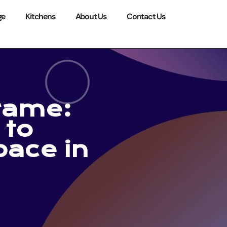
ge
Kitchens
About Us
Contact Us
rame:
 to
ace in