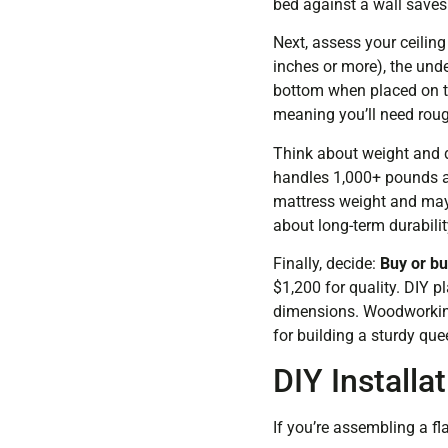
bed against a wall saves
Next, assess your ceiling
inches or more), the und
bottom when placed on th
meaning you’ll need roug
Think about weight and d
handles 1,000+ pounds an
mattress weight and may 
about long-term durabilit
Finally, decide:
Buy or bu
$1,200 for quality. DIY p
dimensions. Woodworkin
for building a sturdy qu
DIY Installa
If you’re assembling a fl