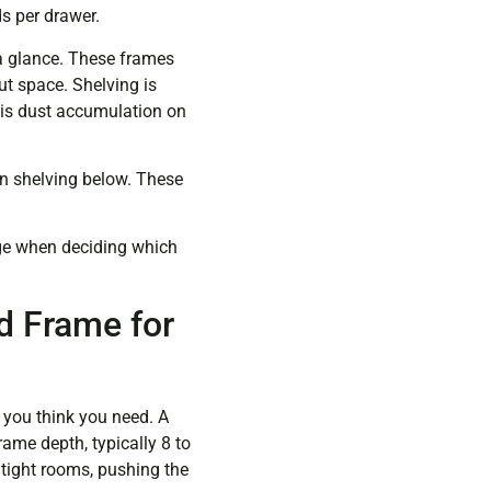
s per drawer.
a glance. These frames
out space. Shelving is
f is dust accumulation on
n shelving below. These
age when deciding which
d Frame for
nt you think you need. A
ame depth, typically 8 to
 tight rooms, pushing the