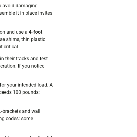
to avoid damaging
emble it in place invites
tion and use a
4-foot
se shims, thin plastic
 critical.
in their tracks and test
ration. If you notice
for your intended load. A
exceeds 100 pounds:
 L-brackets and wall
ding codes: some