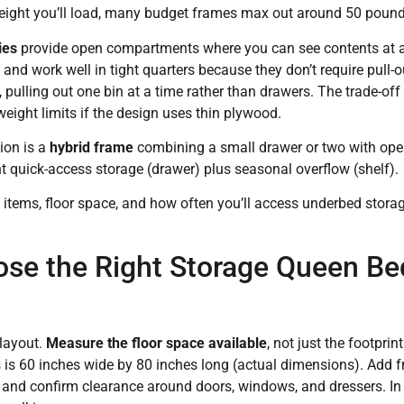
 weight you’ll load, many budget frames max out around 50 pound
ies
provide open compartments where you can see contents at 
e and work well in tight quarters because they don’t require pull-
e, pulling out one bin at a time rather than drawers. The trade-of
eight limits if the design uses thin plywood.
ion is a
hybrid frame
combining a small drawer or two with ope
 quick-access storage (drawer) plus seasonal overflow (shelf).
items, floor space, and how often you’ll access underbed stor
se the Right Storage Queen Be
layout.
Measure the floor space available
, not just the footpri
is 60 inches wide by 80 inches long (actual dimensions). Add fr
, and confirm clearance around doors, windows, and dressers. In