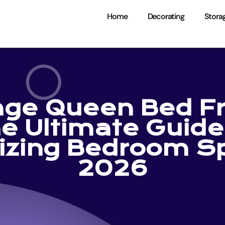
Home
Decorating
Stora
age Queen Bed F
e Ultimate Guide
izing Bedroom Sp
2026