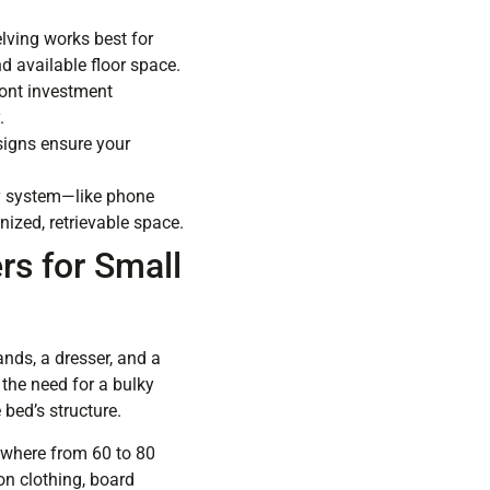
elving works best for
d available floor space.
ront investment
.
esigns ensure your
ry system—like phone
ized, retrievable space.
s for Small
nds, a dresser, and a
the need for a bulky
 bed’s structure.
ywhere from 60 to 80
on clothing, board