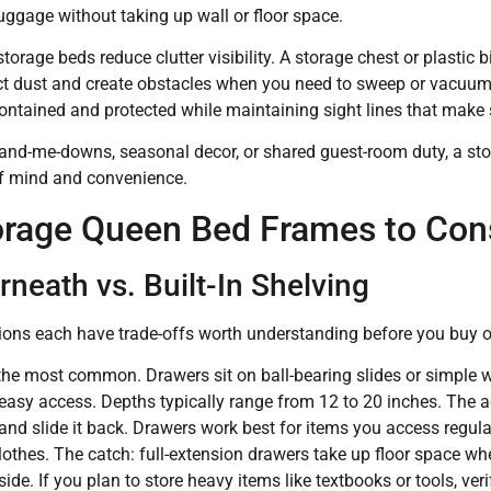
uggage without taking up wall or floor space.
orage beds reduce clutter visibility. A storage chest or plastic b
lect dust and create obstacles when you need to sweep or vacuum
ontained and protected while maintaining sight lines that make 
and-me-downs, seasonal decor, or shared guest-room duty, a st
 of mind and convenience.
orage Queen Bed Frames to Con
neath vs. Built-In Shelving
ons each have trade-offs worth understanding before you buy or
the most common. Drawers sit on ball-bearing slides or simple 
 easy access. Depths typically range from 12 to 20 inches. The a
d slide it back. Drawers work best for items you access regularl
clothes. The catch: full-extension drawers take up floor space w
side. If you plan to store heavy items like textbooks or tools, ver