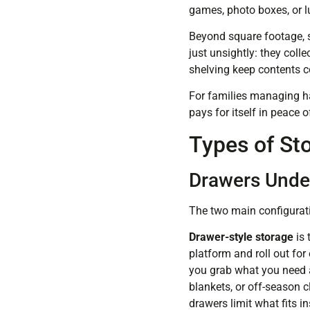
games, photo boxes, or l
Beyond square footage, st
just unsightly: they col
shelving keep contents c
For families managing h
pays for itself in peace
Types of St
Drawers Under
The two main configurati
Drawer-style storage
is 
platform and roll out for
you grab what you need an
blankets, or off-season 
drawers limit what fits in