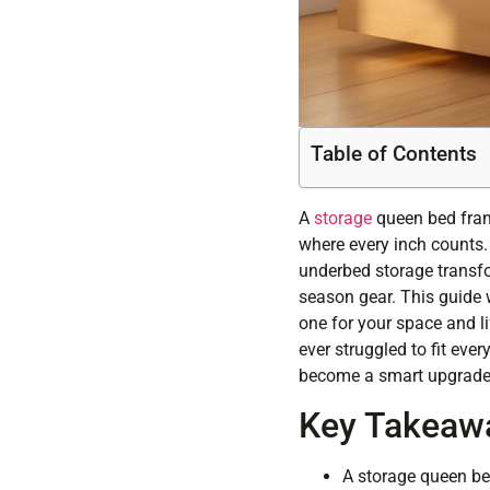
Table of Contents
A
storage
queen bed fram
where every inch counts. 
underbed storage transfor
season gear. This guide 
one for your space and lif
ever struggled to fit ev
become a smart upgrade
Key Takeaw
A storage queen be