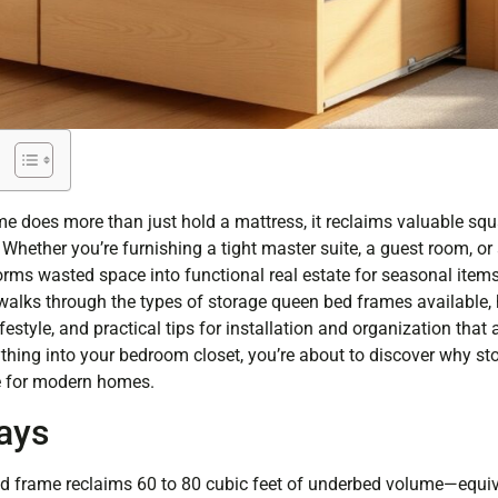
e does more than just hold a mattress, it reclaims valuable sq
Whether you’re furnishing a tight master suite, a guest room, or
ms wasted space into functional real estate for seasonal items, 
walks through the types of storage queen bed frames available, h
estyle, and practical tips for installation and organization that 
erything into your bedroom closet, you’re about to discover why 
 for modern homes.
ays
d frame reclaims 60 to 80 cubic feet of underbed volume—equiv