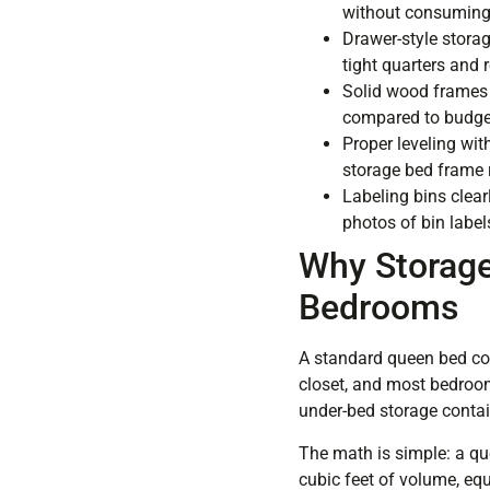
without consuming a
Drawer-style storag
tight quarters and 
Solid wood frames 
compared to budget 
Proper leveling with
storage bed frame r
Labeling bins clea
photos of bin label
Why Storage
Bedrooms
A standard queen bed con
closet, and most bedroo
under-bed storage contain
The math is simple: a qu
cubic feet of volume, equ