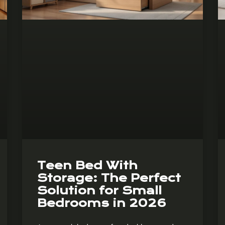
Teen Bed With
Storage: The Perfect
Solution for Small
Bedrooms in 2026