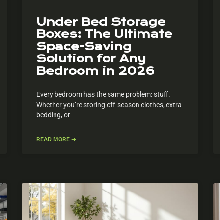
Under Bed Storage
Boxes: The Ultimate
Space-Saving
Solution for Any
Bedroom in 2026
Every bedroom has the same problem: stuff.
Whether you’re storing off-season clothes, extra
bedding, or
READ MORE ➔