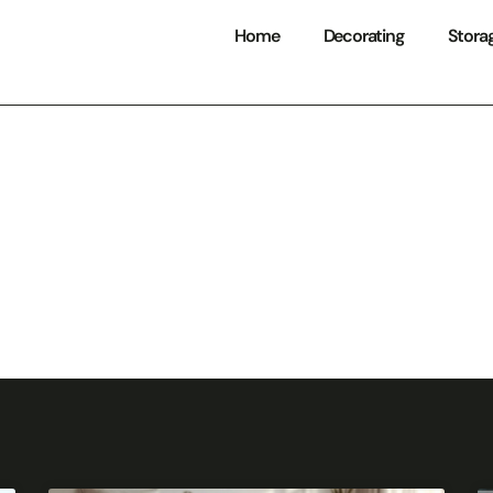
Home
Decorating
Stora
Storage