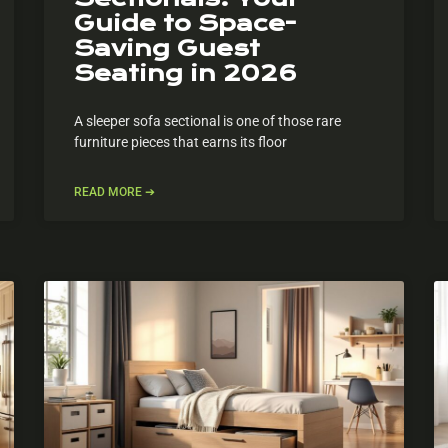
Guide to Space-
Saving Guest
Seating in 2026
A sleeper sofa sectional is one of those rare
furniture pieces that earns its floor
READ MORE ➔