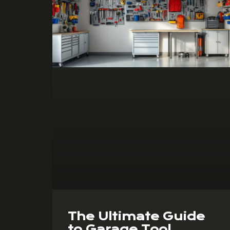
The Ultimate Guide
to Garage Tool