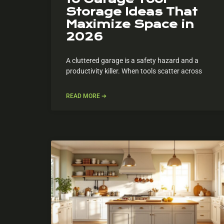
Storage Ideas That
Maximize Space in
2026
A cluttered garage is a safety hazard and a
productivity killer. When tools scatter across
READ MORE ➔