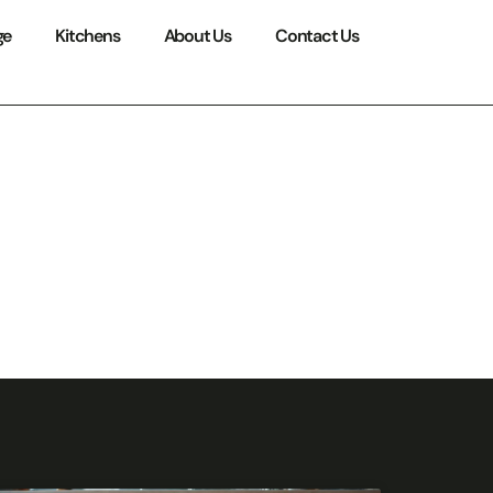
ge
Kitchens
About Us
Contact Us