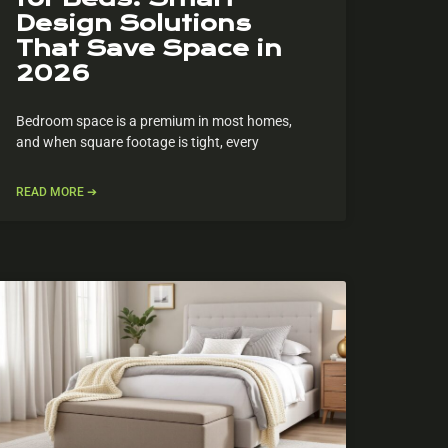
Design Solutions
That Save Space in
2026
Bedroom space is a premium in most homes,
and when square footage is tight, every
READ MORE ➔