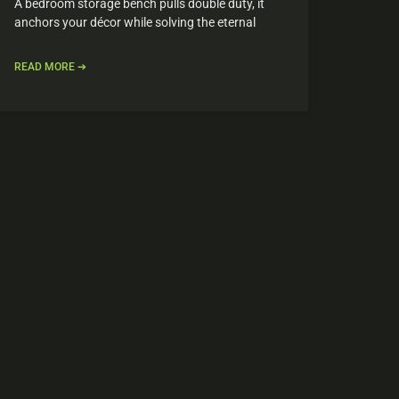
A bedroom storage bench pulls double duty, it
anchors your décor while solving the eternal
READ MORE ➔