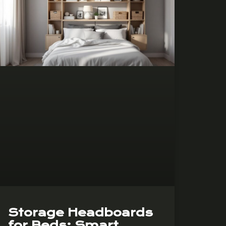
Storage Headboards
for Beds: Smart