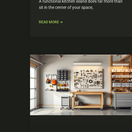
A functional kitchen island does far more than
sit in the center of your space,
READ MORE ➔