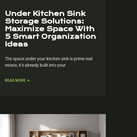
Under Kitchen Sink
Storage Solutions:
Maximize Space With
5 Smart Organization
Ideas
The space under your kitchen sink is prime real
estate, it’s already built into your
READ MORE ➔