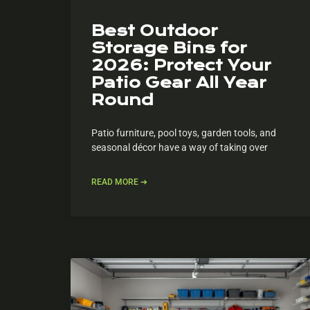
Best Outdoor
Storage Bins for
2026: Protect Your
Patio Gear All Year
Round
Patio furniture, pool toys, garden tools, and
seasonal décor have a way of taking over
READ MORE ➔