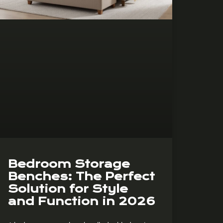
Bedroom Storage
Benches: The Perfect
Solution for Style
and Function in 2026