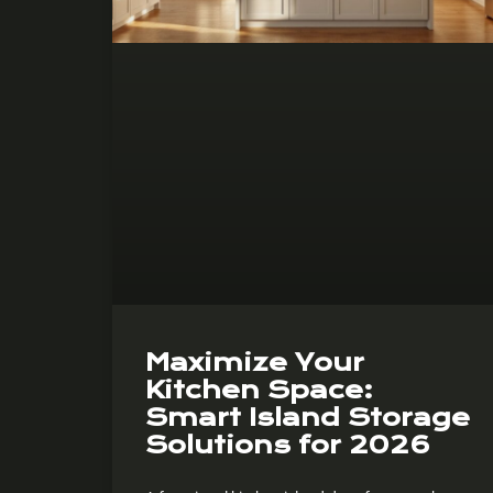
Maximize Your
Kitchen Space:
Smart Island Storage
Solutions for 2026