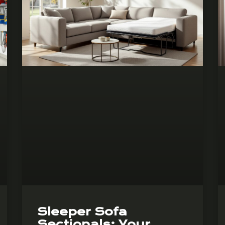
Sleeper Sofa
Sectionals: Your