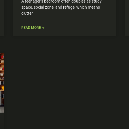
A teenager’s bedroom often doubles as study
space, social zone, and refuge, which means
clutter
READ MORE ➔