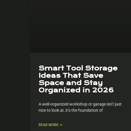
Smart Tool Storage
Ideas That Save
Space and Stay
Organized in 2026
A well-organized workshop or garage isn’t just
nice to look at, it’s the foundation of
READ MORE ➔