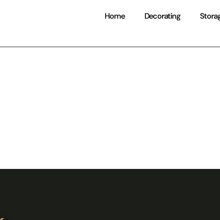
Home
Decorating
Stora
Kitchens