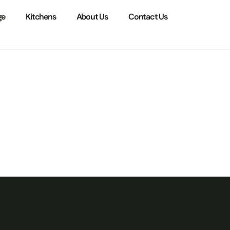
ge
Kitchens
About Us
Contact Us