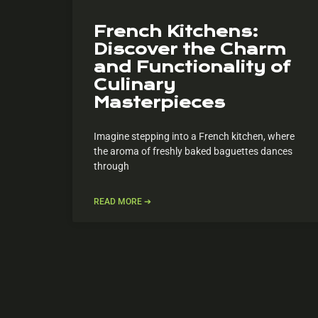
French Kitchens:
Discover the Charm
and Functionality of
Culinary
Masterpieces
Imagine stepping into a French kitchen, where
the aroma of freshly baked baguettes dances
through
READ MORE ➔